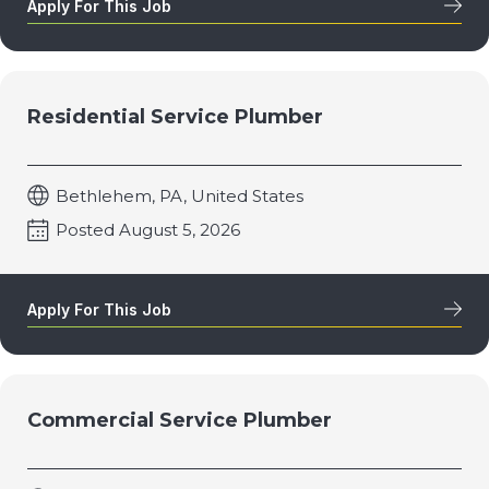
Apply For This Job
Residential Service Plumber
Bethlehem, PA, United States
Posted August 5, 2026
Apply For This Job
Commercial Service Plumber