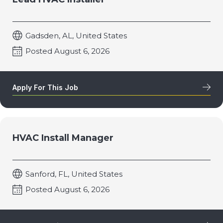
Gadsden, AL, United States
Posted August 6, 2026
Apply For This Job
HVAC Install Manager
Sanford, FL, United States
Posted August 6, 2026