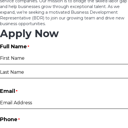
service companies. Our mission is to bridge the skilled labor gap
and help businesses grow through exceptional talent. As we
expand, we’re seeking a motivated Business Development
Representative (BDR) to join our growing team and drive new
business opportunities.
Apply Now
Full Name
*
First
Last
Email
*
Phone
*