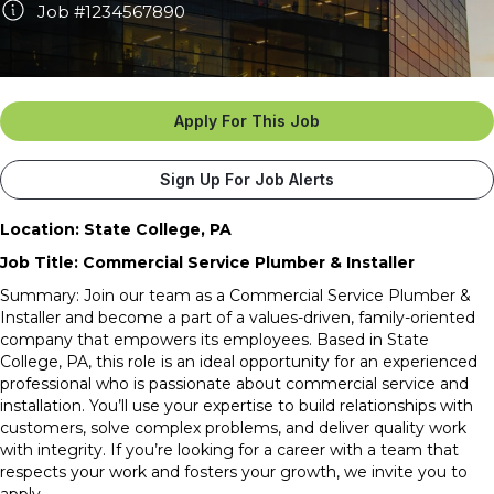
Job #1234567890
Apply For This Job
Sign Up For Job Alerts
Location: State College, PA
Job Title: Commercial Service Plumber & Installer
Summary:
Join our team as a Commercial Service Plumber &
Installer and become a part of a values-driven, family-oriented
company that empowers its employees. Based in State
College, PA, this role is an ideal opportunity for an experienced
professional who is passionate about commercial service and
installation. You’ll use your expertise to build relationships with
customers, solve complex problems, and deliver quality work
with integrity. If you’re looking for a career with a team that
respects your work and fosters your growth, we invite you to