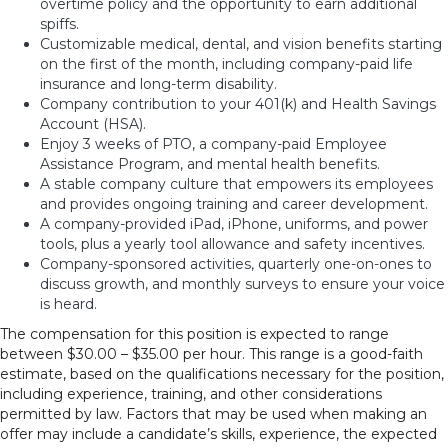
overtime policy and the opportunity to earn additional
spiffs.
Customizable medical, dental, and vision benefits starting
on the first of the month, including company-paid life
insurance and long-term disability.
Company contribution to your 401(k) and Health Savings
Account (HSA).
Enjoy 3 weeks of PTO, a company-paid Employee
Assistance Program, and mental health benefits.
A stable company culture that empowers its employees
and provides ongoing training and career development.
A company-provided iPad, iPhone, uniforms, and power
tools, plus a yearly tool allowance and safety incentives.
Company-sponsored activities, quarterly one-on-ones to
discuss growth, and monthly surveys to ensure your voice
is heard.
The compensation for this position is expected to range
between $30.00 – $35.00 per hour. This range is a good-faith
estimate, based on the qualifications necessary for the position,
including experience, training, and other considerations
permitted by law. Factors that may be used when making an
offer may include a candidate’s skills, experience, the expected