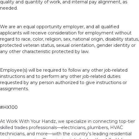
quality and quantity of work, and internal pay alignment, as
needed.
We are an equal opportunity employer, and all qualified
applicants will receive consideration for employment without
regard to race, color, religion, sex, national origin, disability status,
protected veteran status, sexual orientation, gender identity or
any other characteristic protected by law.
Employee(s) will be required to follow any other job-related
instructions and to perform any other job-related duties
requested by any person authorized to give instructions or
assignments.
#HX100
At Work With Your Handz, we specialize in connecting top-tier
skilled trades professionals—electricians, plumbers, HVAC
technicians, and more—with the country’s leading residential