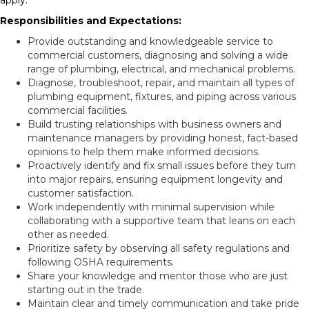
apply.
Responsibilities and Expectations:
Provide outstanding and knowledgeable service to
commercial customers, diagnosing and solving a wide
range of plumbing, electrical, and mechanical problems.
Diagnose, troubleshoot, repair, and maintain all types of
plumbing equipment, fixtures, and piping across various
commercial facilities.
Build trusting relationships with business owners and
maintenance managers by providing honest, fact-based
opinions to help them make informed decisions.
Proactively identify and fix small issues before they turn
into major repairs, ensuring equipment longevity and
customer satisfaction.
Work independently with minimal supervision while
collaborating with a supportive team that leans on each
other as needed.
Prioritize safety by observing all safety regulations and
following OSHA requirements.
Share your knowledge and mentor those who are just
starting out in the trade.
Maintain clear and timely communication and take pride