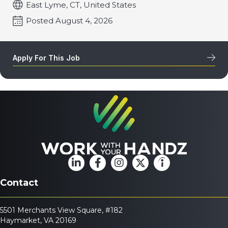
East Lyme, CT, United States
Posted August 4, 2026
Apply For This Job
Contact
5501 Merchants View Square, #182
Haymarket, VA 20169