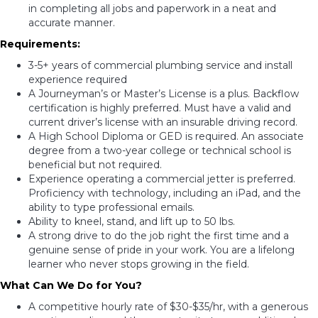
in completing all jobs and paperwork in a neat and
accurate manner.
Requirements:
3-5+ years of commercial plumbing service and install
experience required
A Journeyman’s or Master’s License is a plus. Backflow
certification is highly preferred. Must have a valid and
current driver’s license with an insurable driving record.
A High School Diploma or GED is required. An associate
degree from a two-year college or technical school is
beneficial but not required.
Experience operating a commercial jetter is preferred.
Proficiency with technology, including an iPad, and the
ability to type professional emails.
Ability to kneel, stand, and lift up to 50 lbs.
A strong drive to do the job right the first time and a
genuine sense of pride in your work. You are a lifelong
learner who never stops growing in the field.
What Can We Do for You?
A competitive hourly rate of $30-$35/hr, with a generous