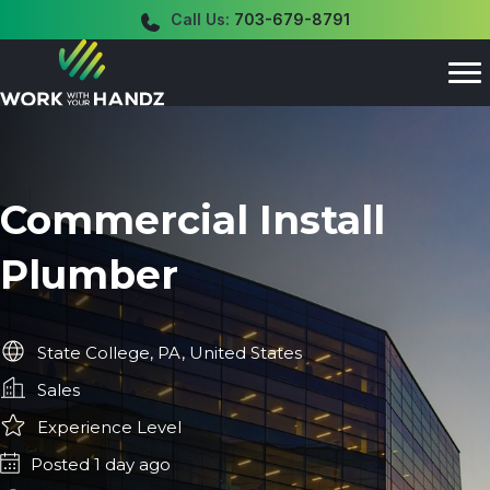
Call Us:
703-679-8791
Commercial Install
Plumber
State College, PA, United States
Sales
Experience Level
Posted 1 day ago