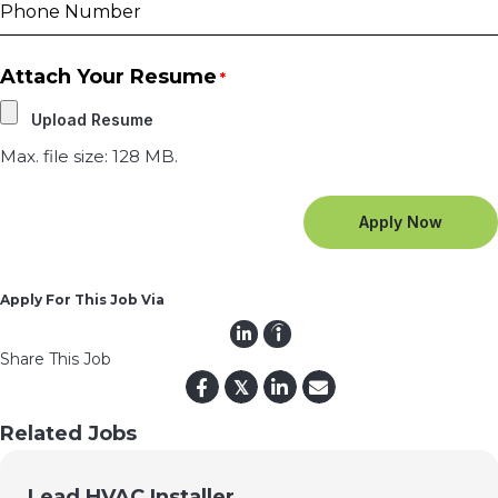
Attach Your Resume
*
Max. file size: 128 MB.
Apply For This Job Via
Share This Job
𝕏
Related Jobs
Lead HVAC Installer