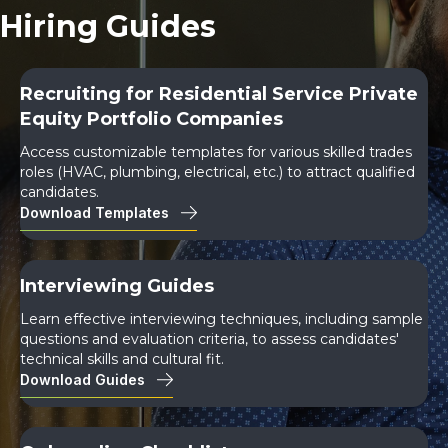
Hiring Guides
Recruiting for Residential Service Private
Equity Portfolio Companies
Access customizable templates for various skilled trades
roles (HVAC, plumbing, electrical, etc.) to attract qualified
candidates.
Download Templates
Interviewing Guides
Learn effective interviewing techniques, including sample
questions and evaluation criteria, to assess candidates'
technical skills and cultural fit.
Download Guides