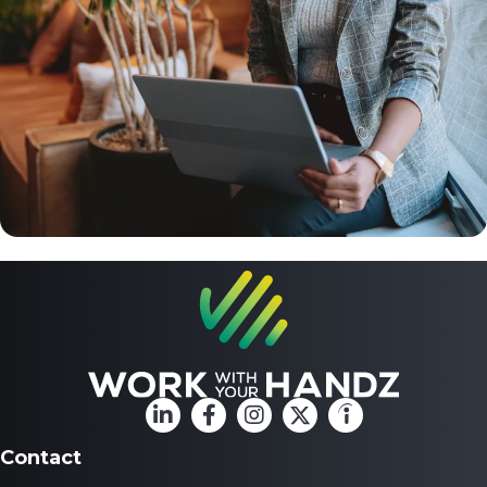
Contact