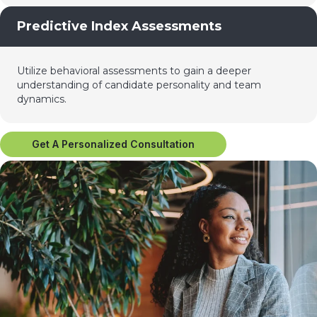
Predictive Index Assessments
Utilize behavioral assessments to gain a deeper
understanding of candidate personality and team
dynamics.
Get A Personalized Consultation