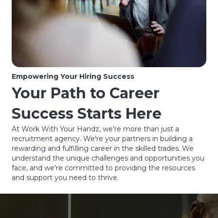
Empowering Your Hiring Success
Your Path to Career
Success Starts Here
At Work With Your Handz, we're more than just a
recruitment agency. We're your partners in building a
rewarding and fulfilling career in the skilled trades. We
understand the unique challenges and opportunities you
face, and we're committed to providing the resources
and support you need to thrive.