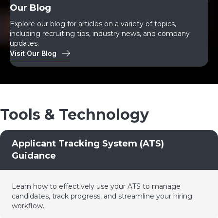
Our Blog
Explore our blog for articles on a variety of topics,
including recruiting tips, industry news, and company
updates.
Visit Our Blog
Tools & Technology
Applicant Tracking System (ATS)
Guidance
Learn how to effectively use your ATS to manage
candidates, track progress, and streamline your hiring
workflow.