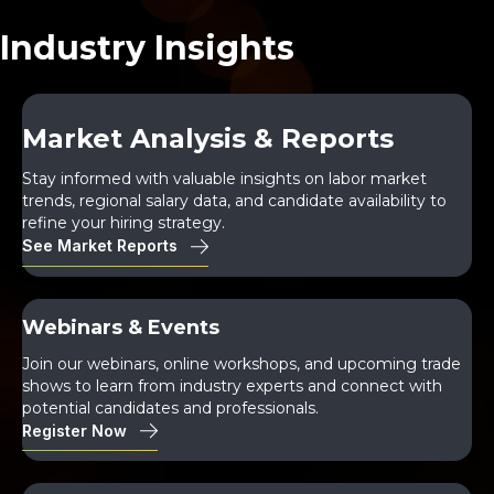
Industry Insights
Market Analysis & Reports
Stay informed with valuable insights on labor market
trends, regional salary data, and candidate availability to
refine your hiring strategy.
See Market Reports
Webinars & Events
Join our webinars, online workshops, and upcoming trade
shows to learn from industry experts and connect with
potential candidates and professionals.
Register Now