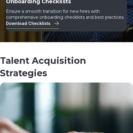
Onboarding Checklists
Ensure a smooth transition for new hires with
comprehensive onboarding checklists and best practices.
Download Checklists
Talent Acquisition
Strategies