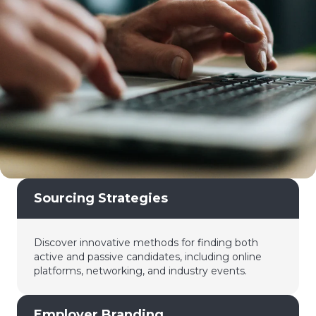
Sourcing Strategies
Discover innovative methods for finding both
active and passive candidates, including online
platforms, networking, and industry events.
Employer Branding