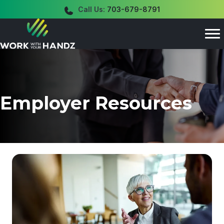
Call Us:
703-679-8791
Employer Resources