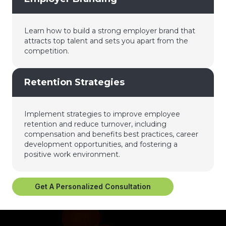
Learn how to build a strong employer brand that
attracts top talent and sets you apart from the
competition.
Retention Strategies
Implement strategies to improve employee
retention and reduce turnover, including
compensation and benefits best practices, career
development opportunities, and fostering a
positive work environment.
Get A Personalized Consultation