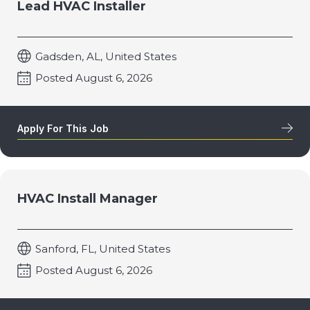
Lead HVAC Installer
Gadsden, AL, United States
Posted August 6, 2026
Apply For This Job
HVAC Install Manager
Sanford, FL, United States
Posted August 6, 2026