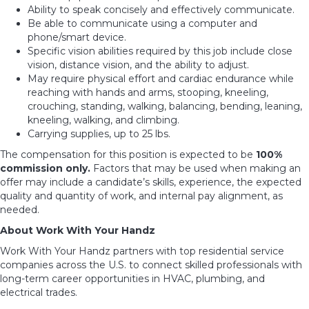
Ability to speak concisely and effectively communicate.
Be able to communicate using a computer and
phone/smart device.
Specific vision abilities required by this job include close
vision, distance vision, and the ability to adjust.
May require physical effort and cardiac endurance while
reaching with hands and arms, stooping, kneeling,
crouching, standing, walking, balancing, bending, leaning,
kneeling, walking, and climbing.
Carrying supplies, up to 25 lbs.
The compensation for this position is expected to be
100%
commission only
.
Factors that may be used when making an
offer may include a candidate’s skills, experience, the expected
quality and quantity of work, and internal pay alignment, as
needed.
About Work With Your Handz
Work With Your Handz partners with top residential service
companies across the U.S. to connect skilled professionals with
long-term career opportunities in HVAC, plumbing, and
electrical trades.