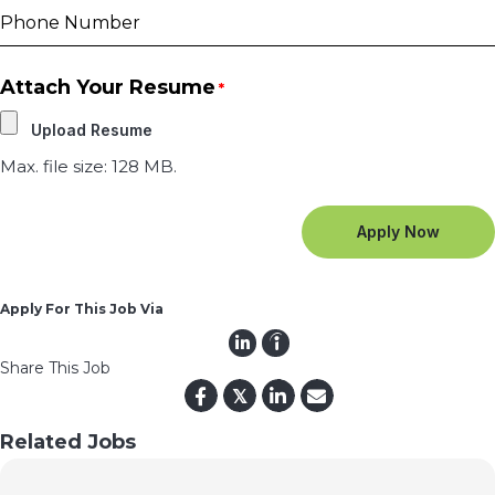
Attach Your Resume
*
Max. file size: 128 MB.
Apply For This Job Via
Share This Job
𝕏
Related Jobs