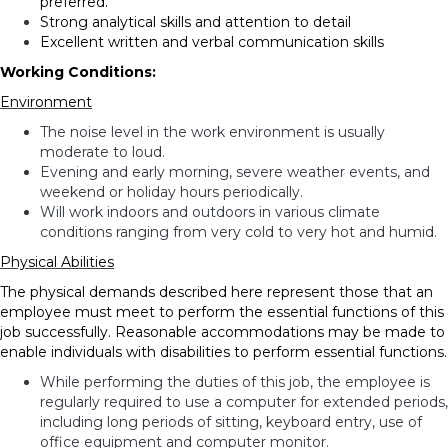
preferred.
Strong analytical skills and attention to detail
Excellent written and verbal communication skills
Working Conditions:
Environment
The noise level in the work environment is usually
moderate to loud.
Evening and early morning, severe weather events, and
weekend or holiday hours periodically.
Will work indoors and outdoors in various climate
conditions ranging from very cold to very hot and humid.
Physical Abilities
The physical demands described here represent those that an
employee must meet to perform the essential functions of this
job successfully. Reasonable accommodations may be made to
enable individuals with disabilities to perform essential functions.
While performing the duties of this job, the employee is
regularly required to use a computer for extended periods,
including long periods of sitting, keyboard entry, use of
office equipment and computer monitor.