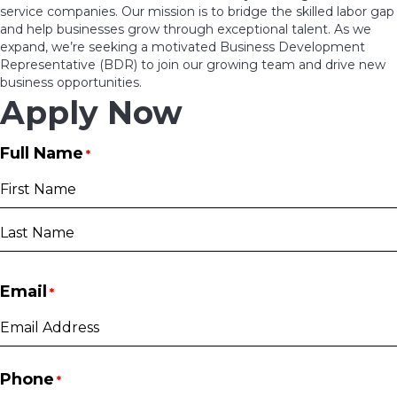
service companies. Our mission is to bridge the skilled labor gap
and help businesses grow through exceptional talent. As we
expand, we’re seeking a motivated Business Development
Representative (BDR) to join our growing team and drive new
business opportunities.
Apply Now
Full Name
*
First
Last
Email
*
Phone
*