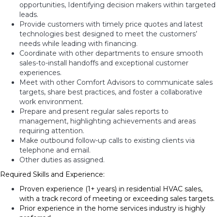
opportunities, Identifying decision makers within targeted
leads.
Provide customers with timely price quotes and latest
technologies best designed to meet the customers’
needs while leading with financing.
Coordinate with other departments to ensure smooth
sales-to-install handoffs and exceptional customer
experiences.
Meet with other Comfort Advisors to communicate sales
targets, share best practices, and foster a collaborative
work environment.
Prepare and present regular sales reports to
management, highlighting achievements and areas
requiring attention.
Make outbound follow-up calls to existing clients via
telephone and email.
Other duties as assigned.
Required Skills and Experience:
Proven experience (1+ years) in residential HVAC sales,
with a track record of meeting or exceeding sales targets.
Prior experience in the home services industry is highly