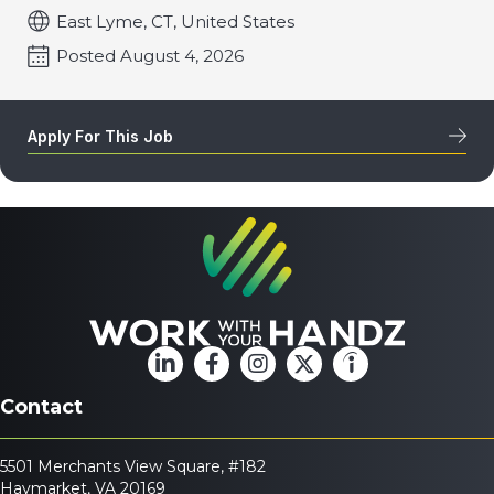
East Lyme, CT, United States
Posted August 4, 2026
Apply For This Job
Contact
5501 Merchants View Square, #182
Haymarket, VA 20169