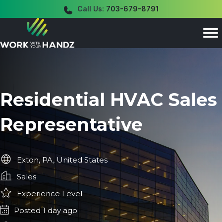
Call Us:
703-679-8791
Residential HVAC Sales
Representative
Exton, PA, United States
Sales
Experience Level
Posted 1 day ago