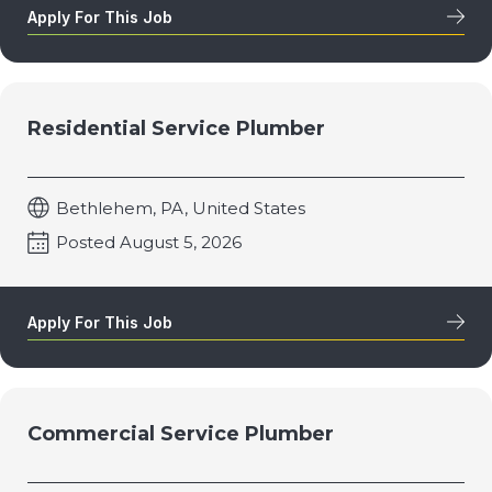
Apply For This Job
Residential Service Plumber
Bethlehem, PA, United States
Posted August 5, 2026
Apply For This Job
Commercial Service Plumber