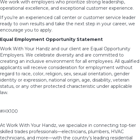
We work with employers who prioritize strong leadership,
operational excellence, and exceptional customer experience.
If you’re an experienced call center or customer service leader
ready to own results and take the next step in your career, we
encourage you to apply.
Equal Employment Opportunity Statement
Work With Your Handz and our client are Equal Opportunity
Employers. We celebrate diversity and are committed to
creating an inclusive environment for all employees. All qualified
applicants will receive consideration for employment without
regard to race, color, religion, sex, sexual orientation, gender
identity or expression, national origin, age, disability, veteran
status, or any other protected characteristic under applicable
law.
#HX100
At Work With Your Handz, we specialize in connecting top-tier
skilled trades professionals—electricians, plumbers, HVAC
technicians, and more—with the country’s leading residential