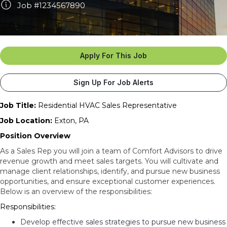
Job #1234567890
Apply For This Job
Sign Up For Job Alerts
Job Title:
Residential HVAC Sales Representative
Job Location:
Exton, PA
Position Overview
As a Sales Rep you will join a team of Comfort Advisors to drive
revenue growth and meet sales targets. You will cultivate and
manage client relationships, identify, and pursue new business
opportunities, and ensure exceptional customer experiences.
Below is an overview of the responsibilities:
Responsibilities:
Develop effective sales strategies to pursue new business