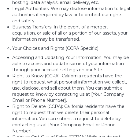
hosting, data analysis, email delivery, etc.
Legal Authorities: We may disclose information to legal
authorities if required by law or to protect our rights
and safety.
Business Transfers: In the event of a merger,
acquisition, or sale of all or a portion of our assets, your
information may be transferred.
Your Choices and Rights (CCPA Specific)
Accessing and Updating Your Information: You may be
able to access and update some of your information
through your account settings on our Site.
Right to Know (CCPA): California residents have the
right to request what personal information we collect,
use, disclose, and sell about them. You can submit a
request to know by contacting us at [Your Company
Email or Phone Number].
Right to Delete (CCPA): California residents have the
right to request that we delete their personal
information. You can submit a request to delete by
contacting us at [Your Company Email or Phone
Number].