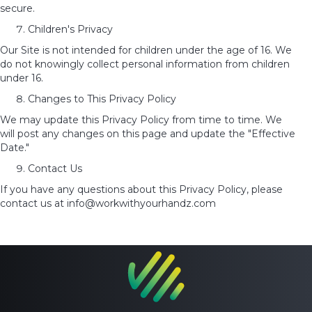
secure.
Children's Privacy
Our Site is not intended for children under the age of 16. We
do not knowingly collect personal information from
children
under 16.
Changes to This Privacy Policy
We may update this Privacy Policy from time to time. We
will post any changes on this page and update the "Effective
Date."
Contact Us
If you have any questions about this Privacy Policy, please
contact us at info@workwithyourhandz.com