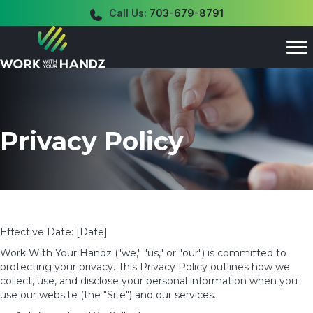
Call Us:
703-679-8791
Privacy Policy
Effective Date: [Date]
Work With Your Handz ("we," "us," or "our") is committed to
protecting your privacy. This Privacy Policy outlines how we
collect, use, and disclose your personal information
when you
use our website (the "Site") and our services.