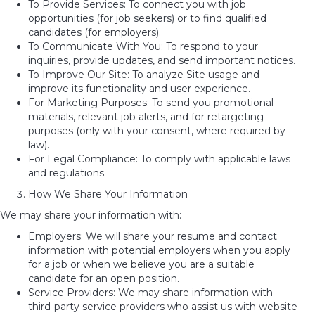
To Provide Services: To connect you with job
opportunities (for job seekers) or to find qualified
candidates (for employers).
To Communicate With You: To respond to your
inquiries, provide updates, and send important notices.
To Improve Our Site: To analyze Site usage and
improve its functionality and user experience.
For Marketing Purposes: To send you promotional
materials, relevant job alerts, and for retargeting
purposes (only with your consent, where required by
law).
For Legal Compliance: To comply with applicable laws
and regulations.
How We Share Your Information
We may share your information with:
Employers: We will share your resume and contact
information with potential employers when you apply
for a job or when we believe you are a suitable
candidate for an open position.
Service Providers: We may share information with
third-party service providers who assist us with website