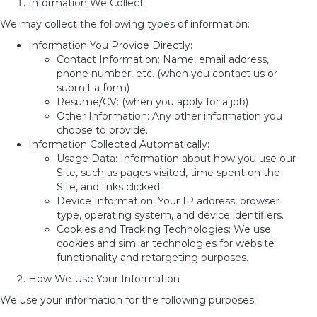
Information We Collect
We may collect the following types of information:
Information You Provide Directly:
Contact Information: Name, email address,
phone number, etc. (when you contact us or
submit a form)
Resume/CV: (when you apply for a job)
Other Information: Any other information you
choose to provide.
Information Collected Automatically:
Usage Data: Information about how you use our
Site, such as pages visited, time spent on the
Site, and links clicked.
Device Information: Your IP address, browser
type, operating system, and device identifiers.
Cookies and Tracking Technologies: We use
cookies and similar technologies for website
functionality and retargeting purposes.
How We Use Your Information
We use your information for the following purposes: