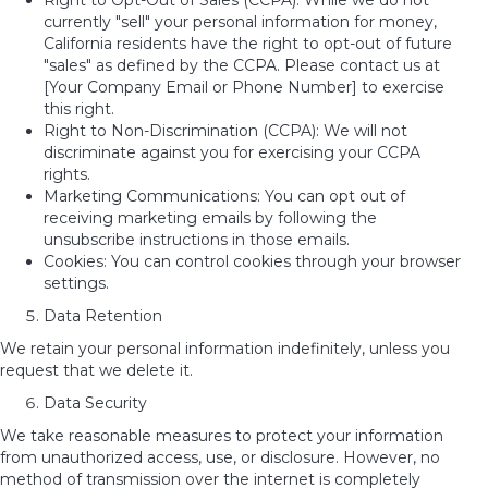
Right to Opt-Out of Sales (CCPA): While we do not
currently "sell" your personal information for money,
California residents have the right to opt-out of future
"sales" as defined by the CCPA. Please contact us at
[Your Company Email or Phone Number] to exercise
this right.
Right to Non-Discrimination (CCPA): We will not
discriminate against you for exercising your CCPA
rights.
Marketing Communications: You can opt out of
receiving marketing emails by following the
unsubscribe instructions in those emails.
Cookies: You can control cookies through your browser
settings.
Data Retention
We retain your personal information indefinitely, unless you
request that we delete it.
Data Security
We take reasonable measures to protect your information
from unauthorized access, use, or disclosure. However, no
method of transmission over the internet
is completely