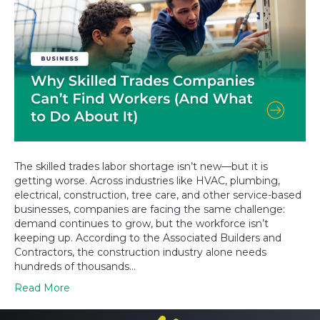
The skilled trades labor shortage isn’t new—but it is
getting worse. Across industries like HVAC, plumbing,
electrical, construction, tree care, and other service-based
businesses, companies are facing the same challenge:
demand continues to grow, but the workforce isn’t
keeping up. According to the Associated Builders and
Contractors, the construction industry alone needs
hundreds of thousands…
Read More