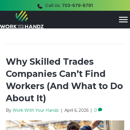
Call Us:
703-679-8791
Posts Tagged ‘labor shortage’
Why Skilled Trades
Companies Can’t Find
Workers (And What to Do
About It)
By
Work With Your Handz
|
April 6, 2026
|
0