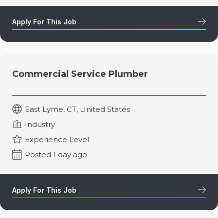
Apply For This Job
Commercial Service Plumber
East Lyme, CT, United States
Industry
Experience Level
Posted 1 day ago
Apply For This Job