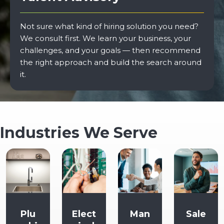
Not sure what kind of hiring solution you need?
We consult first. We learn your business, your
challenges, and your goals — then recommend
the right approach and build the search around
it.
Industries We Serve
Elect
Man
Sale
Supp