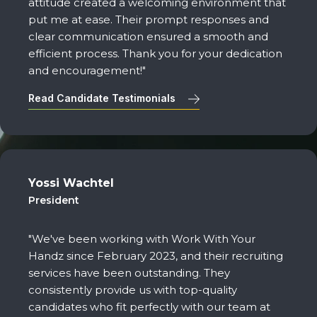
attitude created a welcoming environment that
put me at ease. Their prompt responses and
clear communication ensured a smooth and
efficient process. Thank you for your dedication
and encouragement!"
Read Candidate Testimonials
Yossi Wachtel
President
"We've been working with Work With Your
Handz since February 2023, and their recruiting
services have been outstanding. They
consistently provide us with top-quality
candidates who fit perfectly with our team at