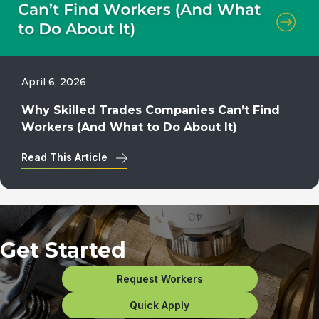
April 6, 2026
Why Skilled Trades Companies Can’t Find
Workers (And What to Do About It)
Read This Article
Get Started
Request Workers
Quick Apply