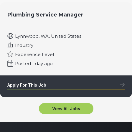
Plumbing Service Manager
Lynnwood, WA, United States
Industry
Experience Level
Posted 1 day ago
Apply For This Job
View All Jobs