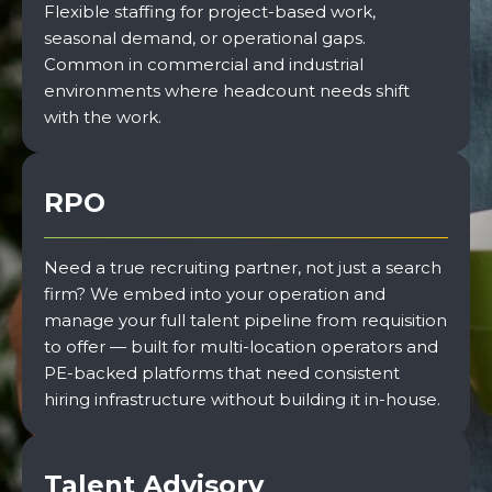
Flexible staffing for project-based work,
seasonal demand, or operational gaps.
Common in commercial and industrial
environments where headcount needs shift
with the work.
RPO
Need a true recruiting partner, not just a search
firm? We embed into your operation and
manage your full talent pipeline from requisition
to offer — built for multi-location operators and
PE-backed platforms that need consistent
hiring infrastructure without building it in-house.
Talent Advisory