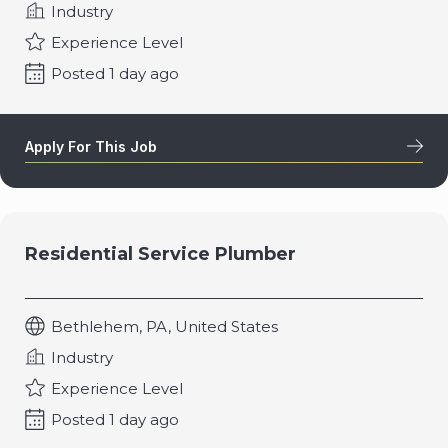
Industry
Experience Level
Posted 1 day ago
Apply For This Job
Residential Service Plumber
Bethlehem, PA, United States
Industry
Experience Level
Posted 1 day ago