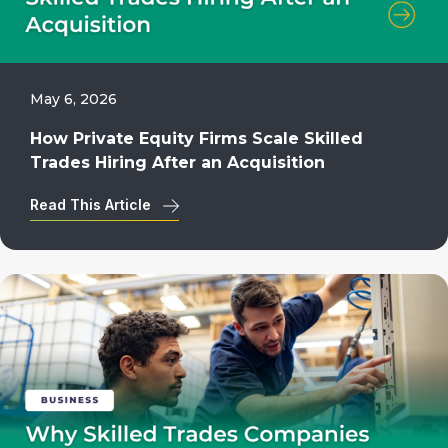
May 6, 2026
How Private Equity Firms Scale Skilled
Trades Hiring After an Acquisition
Read This Article