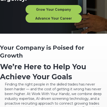
Grow Your Company
Advance Your Career
Your Company is Poised for
Growth
We’re Here to Help You
Achieve Your Goals
Finding the right people in the skilled trades has never
been harder — and the cost of getting it wrong has never
been higher. At Work With Your Handz, we combine deep
industry expertise, AI-driven screening technology, and a
proactive recruiting approach to connect growing trades