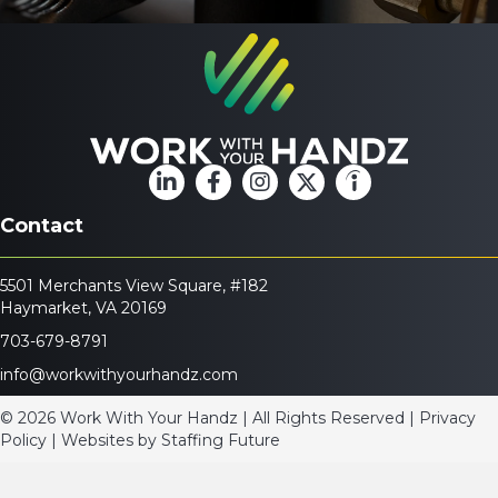
Contact
5501 Merchants View Square, #182
Haymarket, VA 20169
703-679-8791
info@workwithyourhandz.com
© 2026 Work With Your Handz | All Rights Reserved | Privacy
Policy | Websites by
Staffing Future