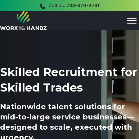
Call Us:
703-679-8791
Skilled Recruitment for
Skilled Trades
Nationwide talent solutions for
mid-to-large service businesses—
designed to scale, executed with
urgency.