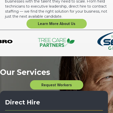
businesses with the talent they need to scale. From field
technicians to executive leadership, direct hire to contract
staffing — we find the right solution for your business, not
just the next available candidate.
Learn More About Us
Our Services
Request Workers
Direct Hire