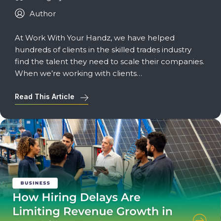
Author
At Work With Your Handz, we have helped
hundreds of clients in the skilled trades industry
find the talent they need to scale their companies.
When we’re working with clients…
Read This Article