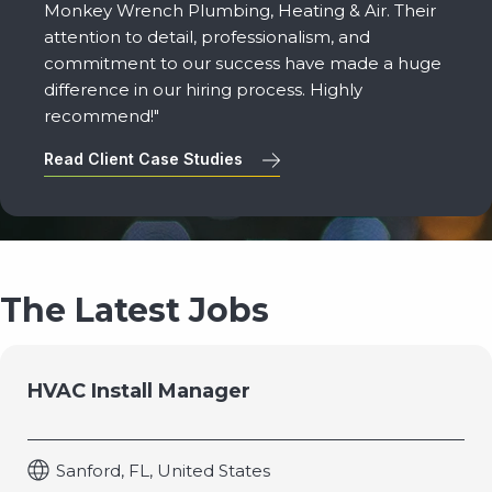
Monkey Wrench Plumbing, Heating & Air. Their
attention to detail, professionalism, and
commitment to our success have made a huge
difference in our hiring process. Highly
recommend!"
Read Client Case Studies
The Latest Jobs
HVAC Install Manager
Sanford, FL, United States