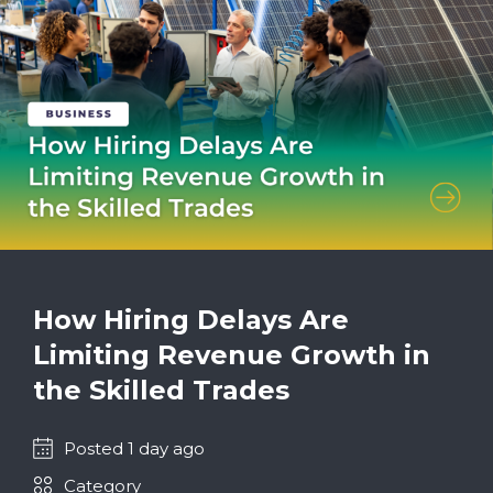
How Hiring Delays Are
Limiting Revenue Growth in
the Skilled Trades
Posted 1 day ago
Category