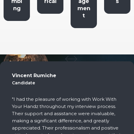
rical
age
s
ort
men
Staff
t
Vincent Rumiche
Candidate
"I had the pleasure of working with Work With
Your Handz throughout my interview process.
Their support and assistance were invaluable,
making a significant difference, and greatly
appreciated. Their professionalism and positive