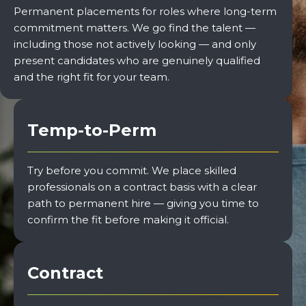
Permanent placements for roles where long-term
commitment matters. We go find the talent —
including those not actively looking — and only
present candidates who are genuinely qualified
and the right fit for your team.
Temp-to-Perm
Try before you commit. We place skilled
professionals on a contract basis with a clear
path to permanent hire — giving you time to
confirm the fit before making it official.
Contract