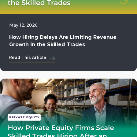
May 12, 2026
How Hiring Delays Are Limiting Revenue
Growth in the Skilled Trades
Read This Article