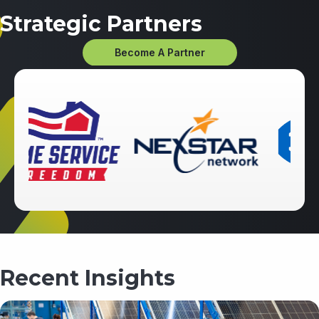
Strategic Partners
Become A Partner
Recent Insights