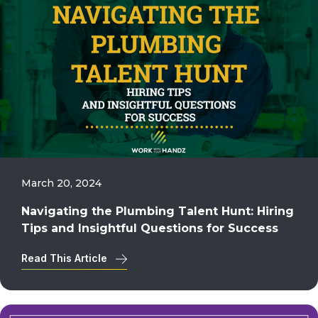
March 20, 2024
Navigating the Plumbing Talent Hunt: Hiring
Tips and Insightful Questions for Success
Read This Article