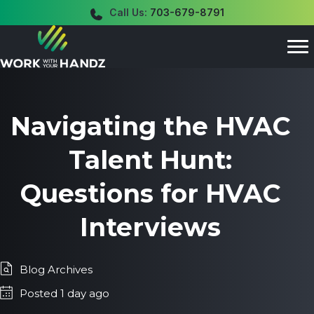
Call Us:
703-679-8791
Navigating the HVAC
Talent Hunt:
Questions for HVAC
Interviews
Blog Archives
Posted 1 day ago