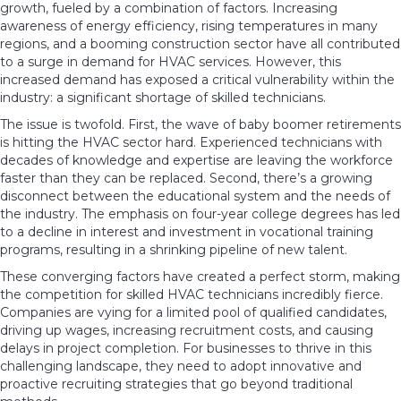
growth, fueled by a combination of factors. Increasing
awareness of energy efficiency, rising temperatures in many
regions, and a booming construction sector have all contributed
to a surge in demand for HVAC services. However, this
increased demand has exposed a critical vulnerability within the
industry: a significant shortage of skilled technicians.
The issue is twofold. First, the wave of baby boomer retirements
is hitting the HVAC sector hard. Experienced technicians with
decades of knowledge and expertise are leaving the workforce
faster than they can be replaced. Second, there’s a growing
disconnect between the educational system and the needs of
the industry. The emphasis on four-year college degrees has led
to a decline in interest and investment in vocational training
programs, resulting in a shrinking pipeline of new talent.
These converging factors have created a perfect storm, making
the competition for skilled HVAC technicians incredibly fierce.
Companies are vying for a limited pool of qualified candidates,
driving up wages, increasing recruitment costs, and causing
delays in project completion. For businesses to thrive in this
challenging landscape, they need to adopt innovative and
proactive recruiting strategies that go beyond traditional