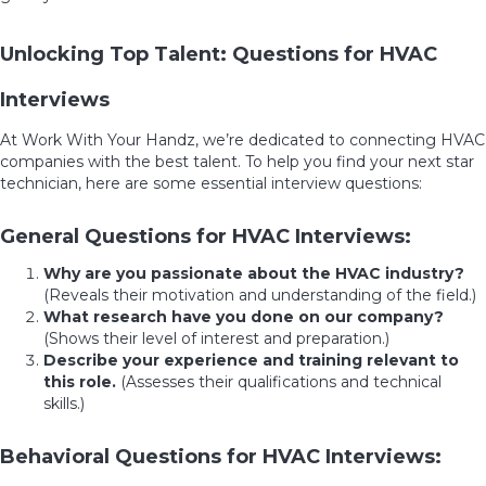
Unlocking Top Talent: Questions for HVAC
Interviews
At Work With Your Handz, we’re dedicated to connecting HVAC
companies with the best talent. To help you find your next star
technician, here are some essential interview questions:
General Questions for HVAC Interviews:
Why are you passionate about the HVAC industry?
(Reveals their motivation and understanding of the field.)
What research have you done on our company?
(Shows their level of interest and preparation.)
Describe your experience and training relevant to
this role.
(Assesses their qualifications and technical
skills.)
Behavioral Questions for HVAC Interviews: