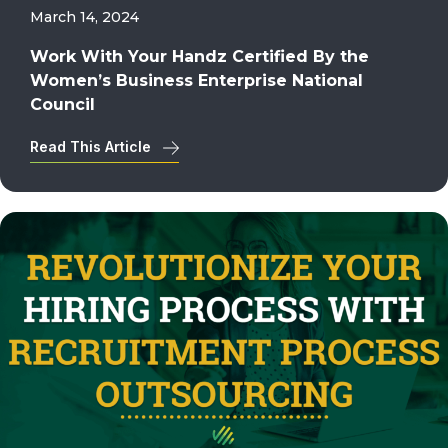
March 14, 2024
Work With Your Handz Certified By the
Women’s Business Enterprise National
Council
Read This Article