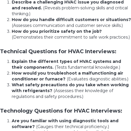
Describe a challenging HVAC issue you diagnosed
and resolved.
(Reveals problem-solving skills and critical
thinking.)
How do you handle difficult customers or situations?
(Assesses communication and customer service skills.)
How do you prioritize safety on the job?
(Demonstrates their commitment to safe work practices.)
Technical Questions for HVAC Interviews:
Explain the different types of HVAC systems and
their components.
(Tests fundamental knowledge.)
How would you troubleshoot a malfunctioning air
conditioner or furnace?
(Evaluates diagnostic abilities.)
What safety precautions do you take when working
with refrigerants?
(Assesses their knowledge of
regulations and safety procedures.)
Technology Questions for HVAC Interviews:
Are you familiar with using diagnostic tools and
software?
(Gauges their technical proficiency.)