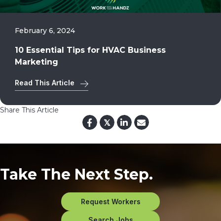
February 6, 2024
10 Essential Tips for HVAC Business
Marketing
Read This Article
Share This Article
𝕏
Take The Next Step.
Request Workers
Search Jobs