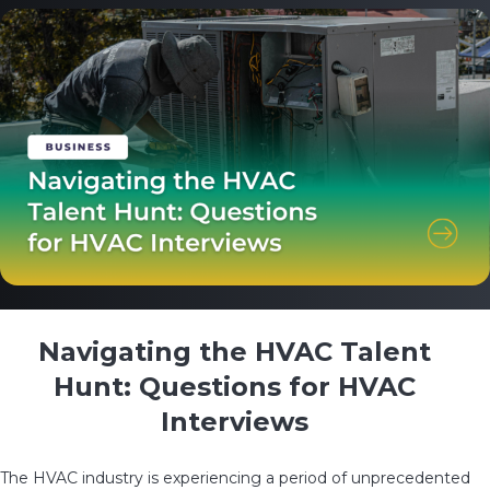
Navigating the HVAC Talent
Hunt: Questions for HVAC
Interviews
The HVAC industry is experiencing a period of unprecedented