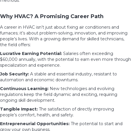
methods.
Why HVAC? A Promising Career Path
A career in HVAC isn’t just about fixing air conditioners and
furnaces; it’s about problem-solving, innovation, and improving
people’s lives. With a growing demand for skilled technicians,
the field offers:
Lucrative Earning Potential:
Salaries often exceeding
$60,000 annually, with the potential to earn even more through
specialization and experience.
Job Security:
A stable and essential industry, resistant to
automation and economic downturns.
Continuous Learning:
New technologies and evolving
regulations keep the field dynamic and exciting, requiring
ongoing skill development.
Tangible Impact:
The satisfaction of directly improving
people’s comfort, health, and safety.
Entrepreneurial Opportunities:
The potential to start and
grow your own business.