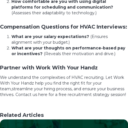
How comfortable are you with using digital
platforms for scheduling and communication?
(Assesses their adaptability to technology.)
Compensation Questions for HVAC Interviews:
What are your salary expectations?
(Ensures
alignment with your budget.)
What are your thoughts on performance-based pay
or incentives?
(Reveals their motivation and drive.)
Partner with Work With Your Handz
We understand the complexities of HVAC recruiting. Let Work
With Your Handz help you find the right fit for your
team,streamline your hiring process, and ensure your business
thrives.
Contact us
here
for a free recruitment strategy session!
Related Articles