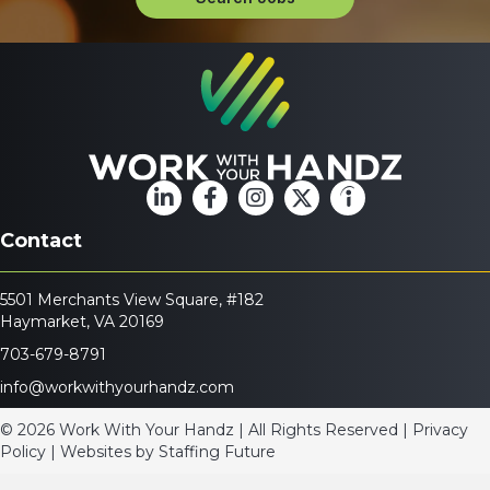
Contact
5501 Merchants View Square, #182
Haymarket, VA 20169
703-679-8791
info@workwithyourhandz.com
© 2026 Work With Your Handz | All Rights Reserved | Privacy
Policy | Websites by
Staffing Future