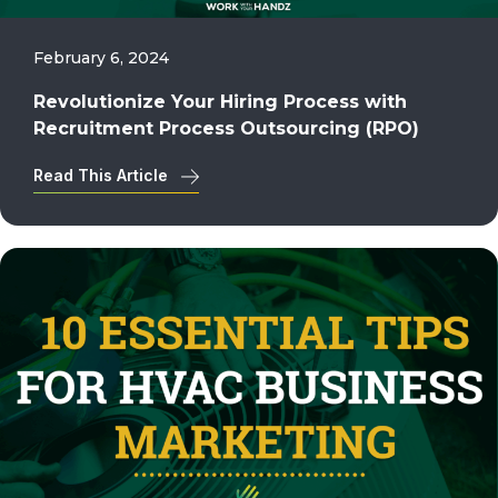
February 6, 2024
Revolutionize Your Hiring Process with
Recruitment Process Outsourcing (RPO)
Read This Article