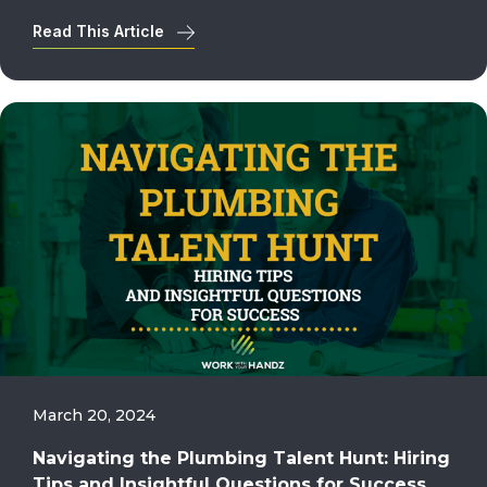
Read This Article
March 20, 2024
Navigating the Plumbing Talent Hunt: Hiring
Tips and Insightful Questions for Success