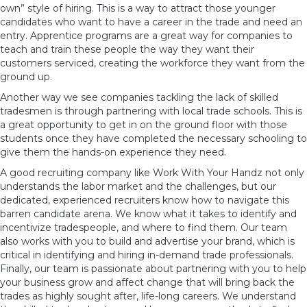
own” style of hiring. This is a way to attract those younger
candidates who want to have a career in the trade and need an
entry. Apprentice programs are a great way for companies to
teach and train these people the way they want their
customers serviced, creating the workforce they want from the
ground up.
Another way we see companies tackling the lack of skilled
tradesmen is through partnering with local trade schools. This is
a great opportunity to get in on the ground floor with those
students once they have completed the necessary schooling to
give them the hands-on experience they need.
A good recruiting company like
Work With Your Handz
not only
understands the labor market and the challenges, but our
dedicated, experienced recruiters know how to navigate this
barren candidate arena. We know what it takes to identify and
incentivize tradespeople, and where to find them. Our team
also works with you to build and advertise your brand, which is
critical in identifying and hiring in-demand trade professionals.
Finally, our team is passionate about partnering with you to help
your business grow and affect change that will bring back the
trades as highly sought after, life-long careers. We understand