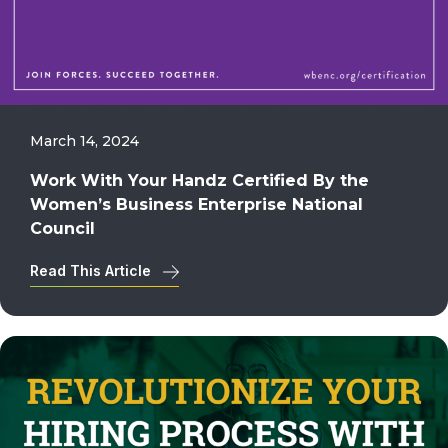
March 14, 2024
Work With Your Handz Certified By the
Women’s Business Enterprise National
Council
Read This Article