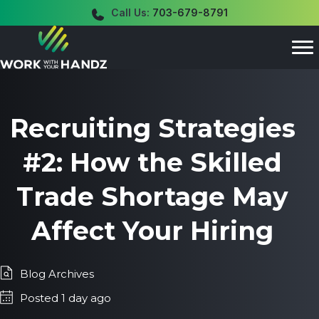
Call Us:
703-679-8791
Recruiting Strategies
#2: How the Skilled
Trade Shortage May
Affect Your Hiring
Blog Archives
Posted 1 day ago