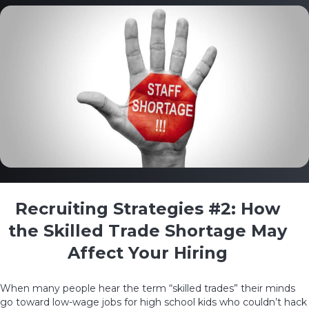
Recruiting Strategies #2: How
the Skilled Trade Shortage May
Affect Your Hiring
When many people hear the term
“skilled trades”
their minds
go toward low-wage jobs for high school kids who couldn’t hack