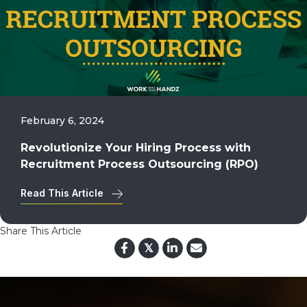
February 6, 2024
Revolutionize Your Hiring Process with
Recruitment Process Outsourcing (RPO)
Read This Article
Share This Article
𝕏