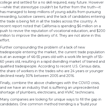
college and settled for a no skill required, easy future. However
—while that stereotype couldn’t be further from the truth—it
has managed to keep millions of young adults from pursuing
rewarding,
lucrative careers;
and the lack of candidates entering
the trade is being felt in all the trades across the country. A
recent report noted that California is spending $6 million on a
push to revive the reputation of vocational education, and $200
million to improve the delivery of it. They are not alone in this
effort.
Further compounding the problem of a lack of new
tradespeople entering the market, the current trade population
is at an average of 46–55 years old with a work life length of 55–
60 years old, resulting in a rapid dwindling market of trained and
qualified tradespeople. According to recent U.S. Census data,
the share of workers in the trades who are 24 years or younger
declined nearly 30% between 2005 and 2016.
Finally, combine the above challenges with the COVID crisis,
and we have an industry that is suffering an unprecedented
shortage of
plumbers, electricians, and HVAC technicians.
Many companies are looking for unique ways to
fill the gap in
candidates
. One common method trending is a “build your