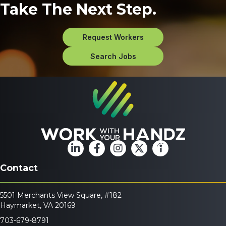
Take The Next Step.
Request Workers
Search Jobs
Contact
5501 Merchants View Square, #182
Haymarket, VA 20169
703-679-8791