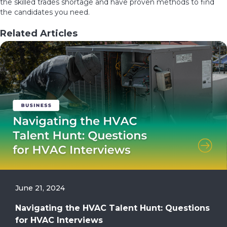
the skilled trades shortage and have proven methods to find
the candidates you need.
Related Articles
June 21, 2024
Navigating the HVAC Talent Hunt: Questions
for HVAC Interviews