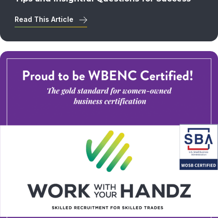
Read This Article